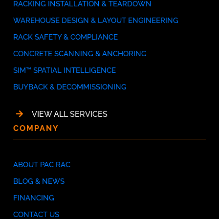
RACKING INSTALLATION & TEARDOWN
WAREHOUSE DESIGN & LAYOUT ENGINEERING
RACK SAFETY & COMPLIANCE
CONCRETE SCANNING & ANCHORING
SIM™ SPATIAL INTELLIGENCE
BUYBACK & DECOMMISSIONING
VIEW ALL SERVICES
COMPANY
ABOUT PAC RAC
BLOG & NEWS
FINANCING
CONTACT US