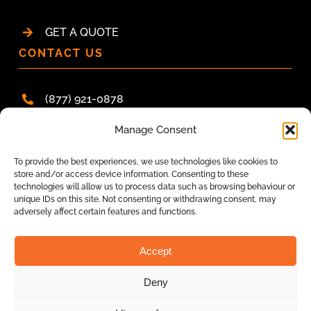
GET A QUOTE
CONTACT US
(877) 921-0878
hello@pacracsystems.ca
Manage Consent
ONTARIO
To provide the best experiences, we use technologies like cookies to
store and/or access device information. Consenting to these
BRITISH COLUMBIA
technologies will allow us to process data such as browsing behaviour or
unique IDs on this site. Not consenting or withdrawing consent, may
NOVA SCOTIA
adversely affect certain features and functions.
ALBERTA
Accept
Deny