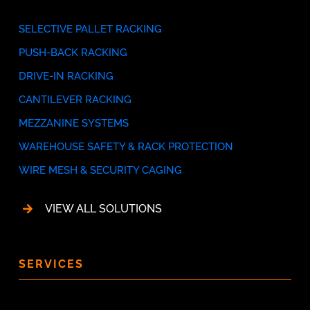
SELECTIVE PALLET RACKING
PUSH-BACK RACKING
DRIVE-IN RACKING
CANTILEVER RACKING
MEZZANINE SYSTEMS
WAREHOUSE SAFETY & RACK PROTECTION
WIRE MESH & SECURITY CAGING
VIEW ALL SOLUTIONS
SERVICES