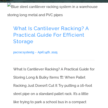
What Is Cantilever Racking? A
Practical Guide For Efficient
Storage
pacracsystestg
-
April 14th, 2025
What Is Cantilever Racking? A Practical Guide for
Storing Long & Bulky Items 🏗️ When Pallet
Racking Just Doesn’t Cut It Try putting a 16-foot
steel pipe on a standard pallet rack. It’s a little
like trying to park a school bus in a compact