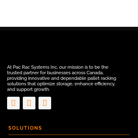
At Pac Rac Systems Inc, our mission is to be the
trusted partner for businesses across Canada,
providing innovative and dependable pallet racking
solutions that optimize storage, enhance efficiency,
and support growth.
SOLUTIONS