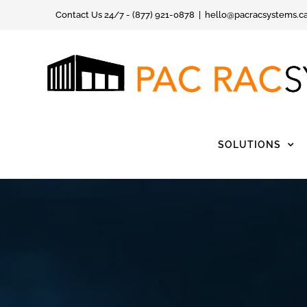
Skip
Contact Us 24/7 - (877) 921-0878
|
hello@pacracsystems.c
to
content
SOLUTIONS