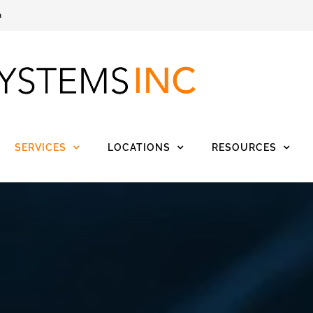
a
SERVICES
LOCATIONS
RESOURCES