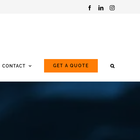
Facebook
LinkedIn
Instagram
GET A QUOTE
CONTACT