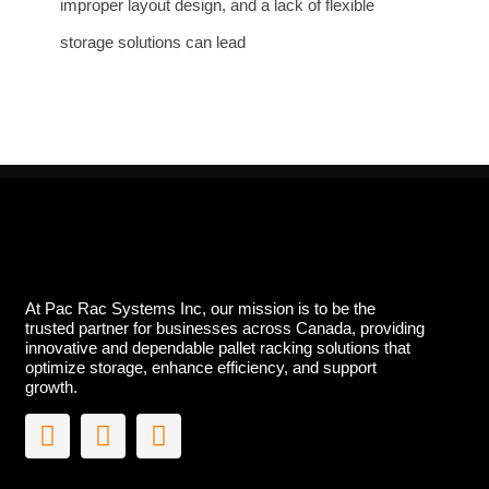
improper layout design, and a lack of flexible
storage solutions can lead
At Pac Rac Systems Inc, our mission is to be the
trusted partner for businesses across Canada, providing
innovative and dependable pallet racking solutions that
optimize storage, enhance efficiency, and support
growth.