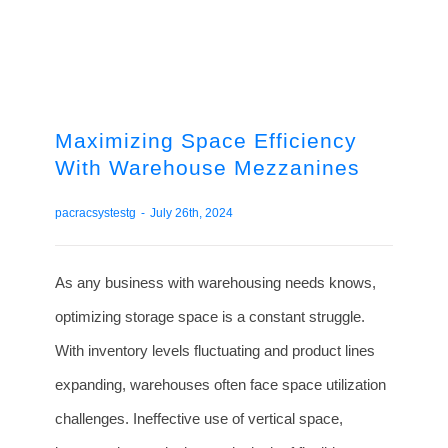
Maximizing Space Efficiency
With Warehouse Mezzanines
pacracsystestg
-
July 26th, 2024
As any business with warehousing needs knows,
optimizing storage space is a constant struggle.
With inventory levels fluctuating and product lines
expanding, warehouses often face space utilization
challenges. Ineffective use of vertical space,