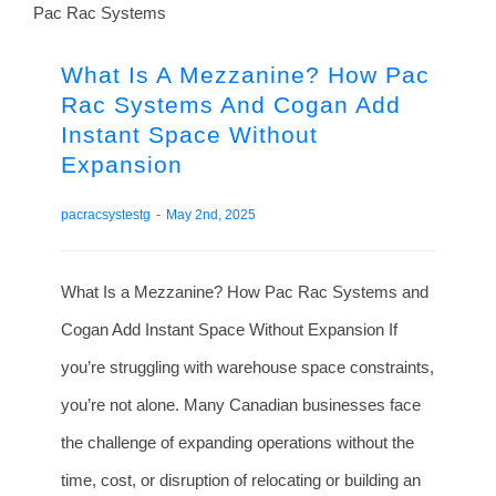
What Is A Mezzanine? How Pac
Rac Systems And Cogan Add
Instant Space Without
Expansion
pacracsystestg
-
May 2nd, 2025
What Is a Mezzanine? How Pac Rac Systems and
Cogan Add Instant Space Without Expansion If
you’re struggling with warehouse space constraints,
you’re not alone. Many Canadian businesses face
the challenge of expanding operations without the
time, cost, or disruption of relocating or building an