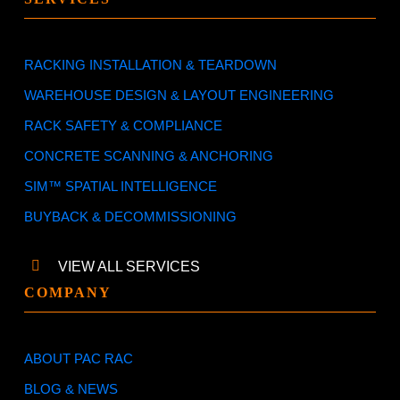
RACKING INSTALLATION & TEARDOWN
WAREHOUSE DESIGN & LAYOUT ENGINEERING
RACK SAFETY & COMPLIANCE
CONCRETE SCANNING & ANCHORING
SIM™ SPATIAL INTELLIGENCE
BUYBACK & DECOMMISSIONING
VIEW ALL SERVICES
COMPANY
ABOUT PAC RAC
BLOG & NEWS