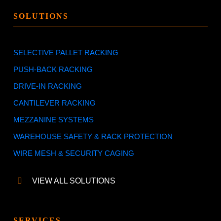
SOLUTIONS
SELECTIVE PALLET RACKING
PUSH-BACK RACKING
DRIVE-IN RACKING
CANTILEVER RACKING
MEZZANINE SYSTEMS
WAREHOUSE SAFETY & RACK PROTECTION
WIRE MESH & SECURITY CAGING
VIEW ALL SOLUTIONS
SERVICES