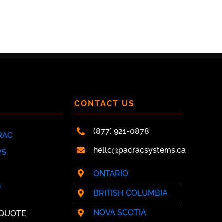
Y
CONTACT US
(877) 921-0878
RAC
hello@pacracsystems.ca
WS
ONTARIO
S
BRITISH COLUMBIA
NOVA SCOTIA
 QUOTE