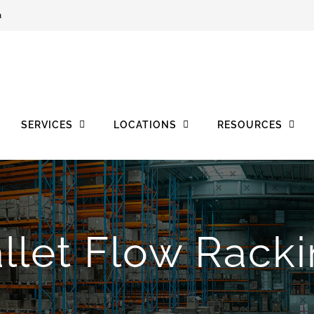
a
SERVICES
LOCATIONS
RESOURCES
llet Flow Rack