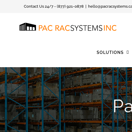
Skip
Contact Us 24/7 - (877) 921-0878
|
hello@pacracsystems.c
to
content
SOLUTIONS
Pa