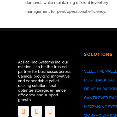
demands while maintaining efficient inventory
management for peak operational efficiency.
SOLUTIONS
At Pac Rac Systems Inc, our
mission is to be the trusted
SELECTIVE PALL
partner for businesses across
Canada, providing innovative
PUSH-BACK RAC
and dependable pallet
racking solutions that
DRIVE-IN RACKI
optimize storage, enhance
efficiency, and support
CANTILEVER RA
growth.
MEZZANINE SYS
WAREHOUSE SAF