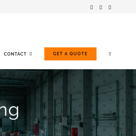
Facebook
LinkedIn
Instagram
GET A QUOTE
CONTACT
ing