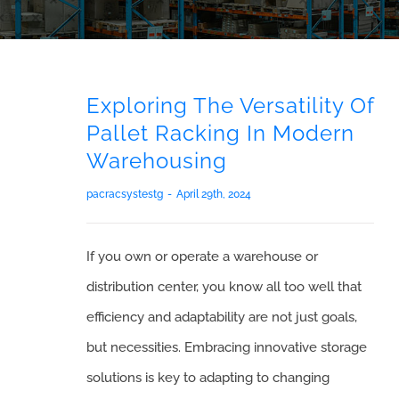
Exploring The Versatility Of
Pallet Racking In Modern
Warehousing
pacracsystestg
-
April 29th, 2024
If you own or operate a warehouse or
distribution center, you know all too well that
efficiency and adaptability are not just goals,
but necessities. Embracing innovative storage
solutions is key to adapting to changing