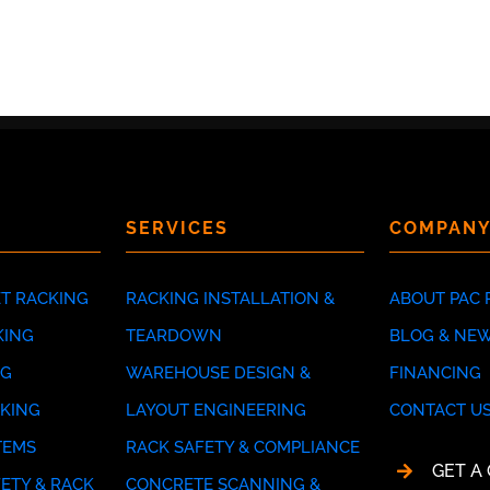
SERVICES
COMPAN
ET RACKING
RACKING INSTALLATION &
ABOUT PAC 
KING
TEARDOWN
BLOG & NE
NG
WAREHOUSE DESIGN &
FINANCING
CKING
LAYOUT ENGINEERING
CONTACT U
TEMS
RACK SAFETY & COMPLIANCE
GET A
ETY & RACK
CONCRETE SCANNING &